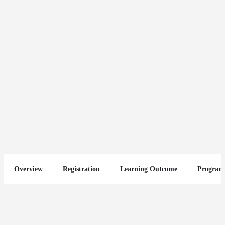
Mastering Marketing Management
Send an email
Other Courses
Overview
Registration
Learning Outcome
Program
You May Also Be Interested In